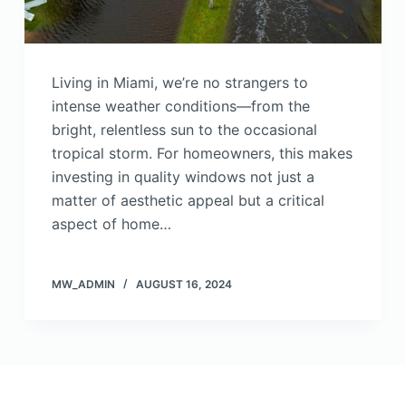
Living in Miami, we’re no strangers to
intense weather conditions—from the
bright, relentless sun to the occasional
tropical storm. For homeowners, this makes
investing in quality windows not just a
matter of aesthetic appeal but a critical
aspect of home…
MW_ADMIN
AUGUST 16, 2024