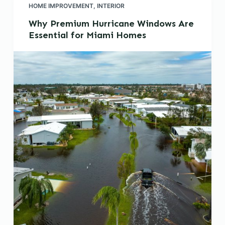
HOME IMPROVEMENT
,
INTERIOR
Why Premium Hurricane Windows Are
Essential for Miami Homes