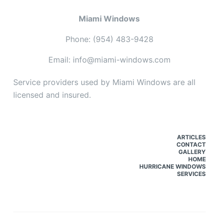
Miami Windows
Phone: (954) 483-9428
Email: info@miami-windows.com
Service providers used by Miami Windows are all
licensed and insured.
ARTICLES
CONTACT
GALLERY
HOME
HURRICANE WINDOWS
SERVICES